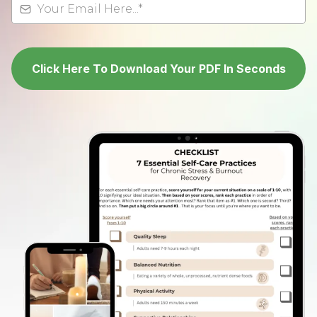
Click Here To Download Your PDF In Seconds