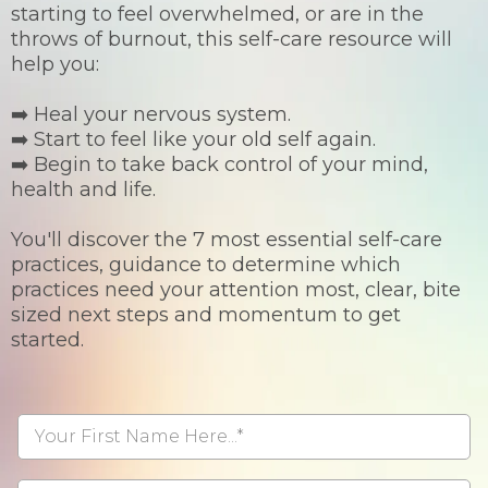
starting to feel overwhelmed, or are in the
throws of burnout, this self-care resource will
help you:
➡️ Heal your nervous system.
➡️ Start to feel like your old self again.
➡️ Begin to take back control of your mind,
health and life.
You'll discover the 7 most essential self-care
practices, guidance to determine which
practices need your attention most, clear, bite
sized next steps and momentum to get
started.