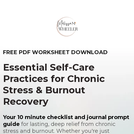
MELISSA WHEELER PRESENTS
FREE PDF WORKSHEET DOWNLOAD
Essential Self-Care
Practices for Chronic
Stress & Burnout
Recovery
Your 10 minute checklist and journal prompt
guide
for lasting, deep relief from chronic
stress and burnout. Whether you're just