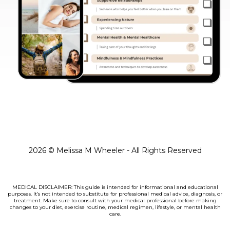
2026 © Melissa M Wheeler - All Rights Reserved
MEDICAL DISCLAIMER: This guide is intended for informational and educational
purposes. It’s not intended to substitute for professional medical advice, diagnosis, or
treatment. Make sure to consult with your medical professional before making
changes to your diet, exercise routine, medical regimen, lifestyle, or mental health
care.